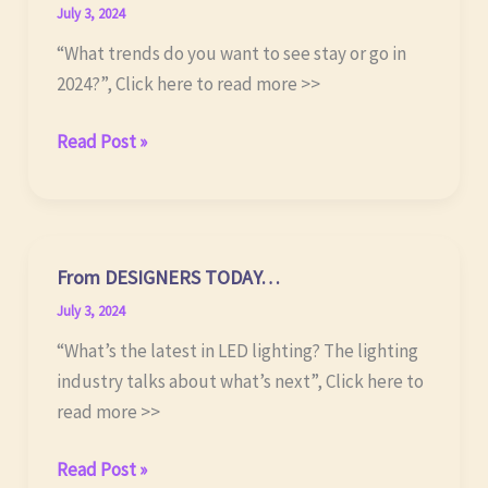
July 3, 2024
“What trends do you want to see stay or go in
2024?”, Click here to read more >>
From BUSINESS
Read Post »
OF
HOME…
From DESIGNERS TODAY…
July 3, 2024
“What’s the latest in LED lighting? The lighting
industry talks about what’s next”, Click here to
read more >>
From DESIGNERS
Read Post »