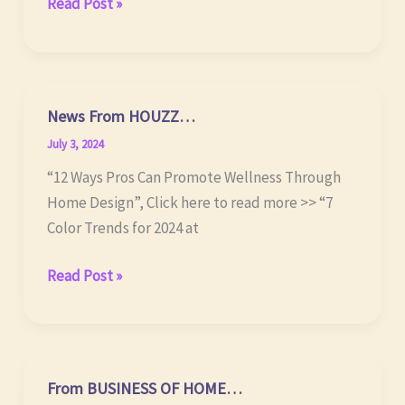
Universal
Read Post »
Design
News From HOUZZ…
July 3, 2024
“12 Ways Pros Can Promote Wellness Through
Home Design”, Click here to read more >> “7
Color Trends for 2024 at
News
Read Post »
From HOUZZ…
From BUSINESS OF HOME…