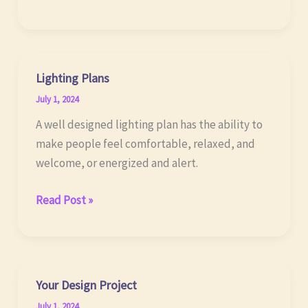
Bathrooms
Lighting Plans
July 1, 2024
A well designed lighting plan has the ability to
make people feel comfortable, relaxed, and
welcome, or energized and alert.
Lighting
Read Post »
Plans
Your Design Project
July 1, 2024