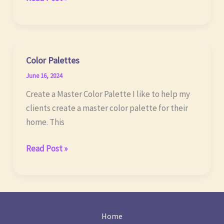
Future
of
LEDs
Color Palettes
June 16, 2024
Create a Master Color Palette I like to help my
clients create a master color palette for their
home. This
Color
Read Post »
Palettes
Home