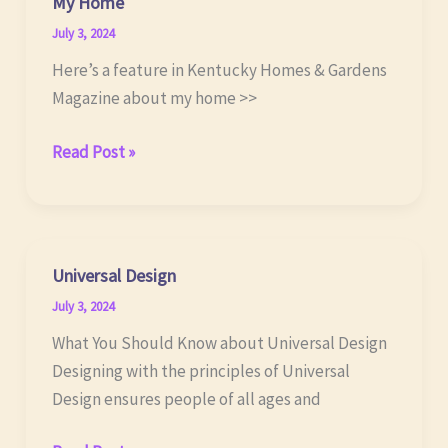
My Home
July 3, 2024
Here’s a feature in Kentucky Homes & Gardens
Magazine about my home >>
My
Read Post »
Home
Universal Design
July 3, 2024
What You Should Know about Universal Design
Designing with the principles of Universal
Design ensures people of all ages and