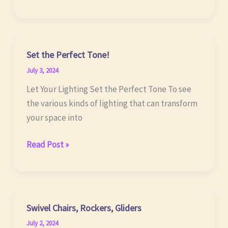
TODAY…
Set the Perfect Tone!
July 3, 2024
Let Your Lighting Set the Perfect Tone To see
the various kinds of lighting that can transform
your space into
Set
Read Post »
the
Perfect
Tone!
Swivel Chairs, Rockers, Gliders
July 2, 2024