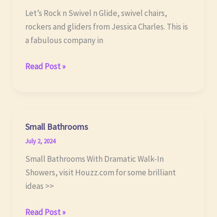
Let’s Rock n Swivel n Glide, swivel chairs,
rockers and gliders from Jessica Charles. This is
a fabulous company in
Swivel
Read Post »
Chairs,
Rockers,
Gliders
Small Bathrooms
July 2, 2024
Small Bathrooms With Dramatic Walk-In
Showers, visit Houzz.com for some brilliant
ideas >>
Small
Read Post »