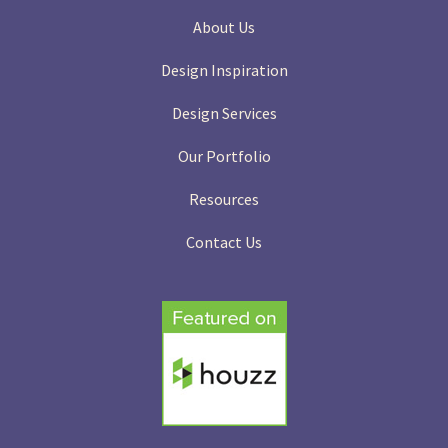
About Us
Design Inspiration
Design Services
Our Portfolio
Resources
Contact Us