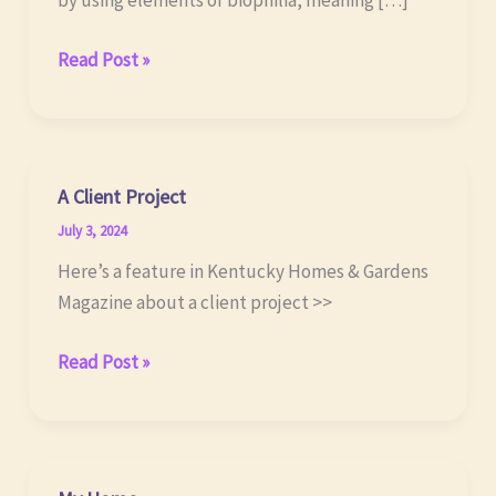
by using elements of biophilia, meaning […]
Biomimetric
Read Post »
Design
A Client Project
July 3, 2024
Here’s a feature in Kentucky Homes & Gardens
Magazine about a client project >>
A
Read Post »
Client
Project