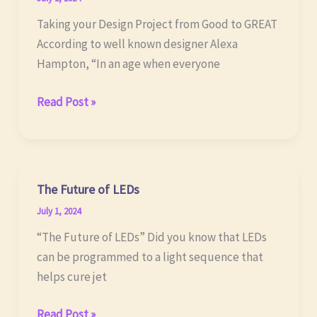
Taking your Design Project from Good to GREAT
According to well known designer Alexa
Hampton, “In an age when everyone
Your
Read Post »
Design
Project
The Future of LEDs
July 1, 2024
“The Future of LEDs” Did you know that LEDs
can be programmed to a light sequence that
helps cure jet
The
Read Post »