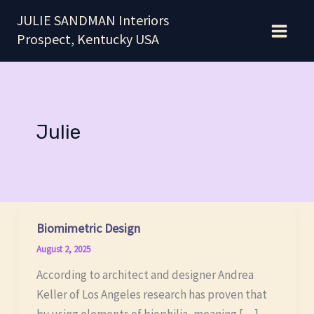
Skip
JULIE SANDMAN Interiors
to
Prospect, Kentucky USA
content
Julie
Biomimetric Design
August 2, 2025
According to architect and designer Andrea
Keller of Los Angeles research has proven that